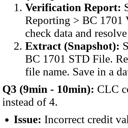
Verification Report:
S
Reporting > BC 1701 Ve
check data and resolve
Extract (Snapshot):
S
BC 1701 STD File. Re
file name. Save in a da
Q3 (9min - 10min):
CLC co
instead of 4.
Issue:
Incorrect credit va