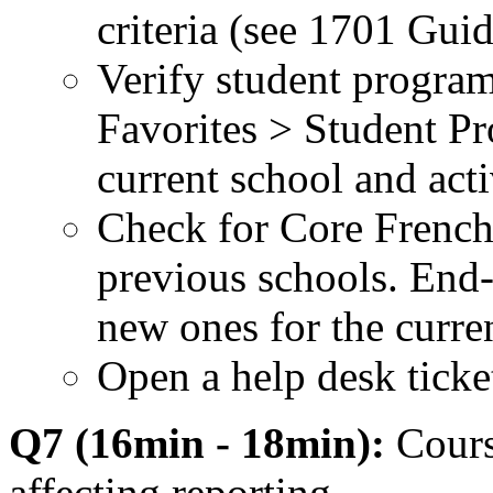
criteria (see 1701 Guid
Verify student program
Favorites > Student Pr
current school and act
Check for Core French
previous schools. End-
new ones for the curre
Open a help desk ticket 
Q7 (16min - 18min):
Cours
affecting reporting.