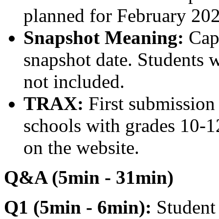
planned for February 202
Snapshot Meaning:
Capt
snapshot date. Students w
not included.
TRAX:
First submission
schools with grades 10-12
on the website.
Q&A (5min - 31min)
Q1 (5min - 6min):
Student 