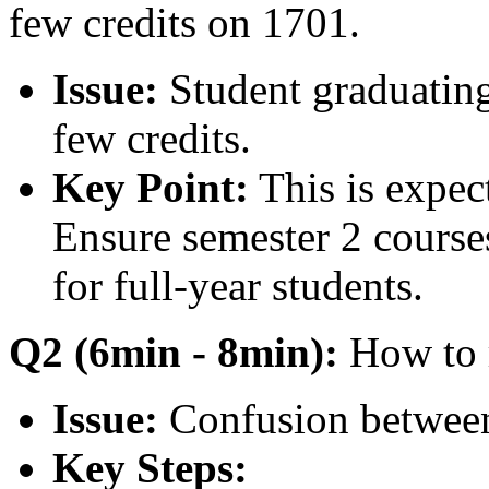
few credits on 1701.
Issue:
Student graduating
few credits.
Key Point:
This is expect
Ensure semester 2 courses 
for full-year students.
Q2 (6min - 8min):
How to 
Issue:
Confusion between
Key Steps: