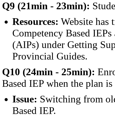
Q9 (21min - 23min):
Stude
Resources:
Website has t
Competency Based IEPs a
(AIPs) under Getting Sup
Provincial Guides.
Q10 (24min - 25min):
Enro
Based IEP when the plan is 
Issue:
Switching from ol
Based IEP.