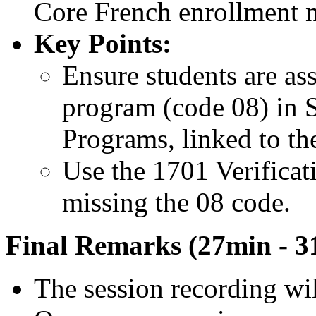
Core French enrollment 
Key Points:
Ensure students are as
program (code 08) in
Programs, linked to the
Use the 1701 Verificati
missing the 08 code.
Final Remarks (27min - 3
The session recording wil