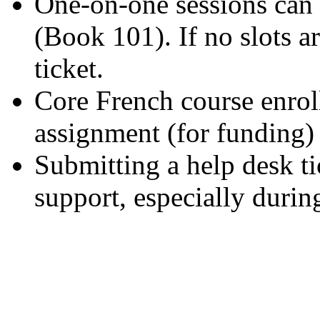
One-on-one sessions can
(Book 101). If no slots a
ticket.
Core French course enro
assignment (for funding) 
Submitting a help desk ti
support, especially durin