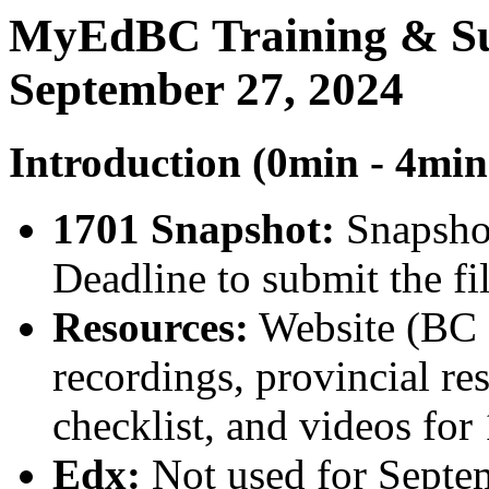
MyEdBC Training & Su
September 27, 2024
Introduction (0min - 4min
1701 Snapshot:
Snapshot
Deadline to submit the fil
Resources:
Website (BC s
recordings, provincial re
checklist, and videos for
Edx:
Not used for Septe