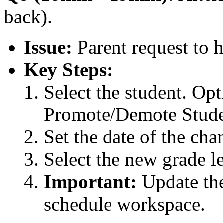
back).
Issue:
Parent request to h
Key Steps:
Select the student. Opt
Promote/Demote Stude
Set the date of the cha
Select the new grade le
Important:
Update the
schedule workspace.