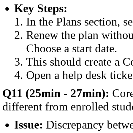
Key Steps:
In the Plans section, se
Renew the plan without
Choose a start date.
This should create a 
Open a help desk ticket
Q11 (25min - 27min):
Core
different from enrolled stud
Issue:
Discrepancy betwee