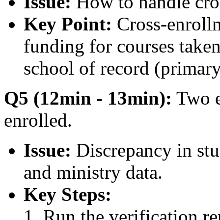
Issue:
How to handle cros
Key Point:
Cross-enrollm
funding for courses taken
school of record (primar
Q5 (12min - 13min):
Two e
enrolled.
Issue:
Discrepancy in s
and ministry data.
Key Steps:
Run the verification r