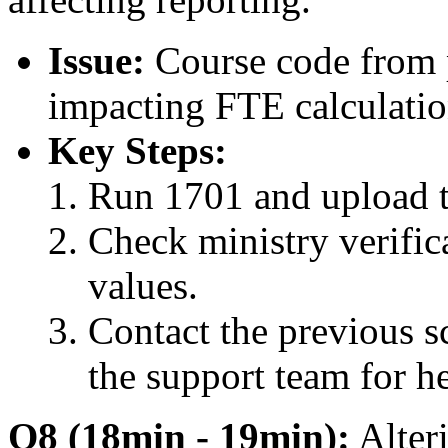
Issue:
Course code from p
impacting FTE calculatio
Key Steps:
Run 1701 and upload t
Check ministry verific
values.
Contact the previous sc
the support team for h
Q8 (18min - 19min):
Alteri