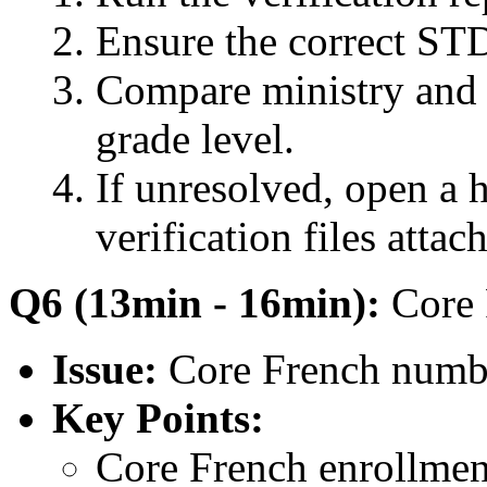
Ensure the correct STD
Compare ministry and 
grade level.
If unresolved, open a h
verification files attac
Q6 (13min - 16min):
Core 
Issue:
Core French numbe
Key Points:
Core French enrollment