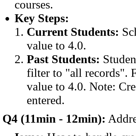
courses.
Key Steps:
Current Students:
Sch
value to 4.0.
Past Students:
Student
filter to "all records"
value to 4.0. Note: Cre
entered.
Q4 (11min - 12min):
Addres